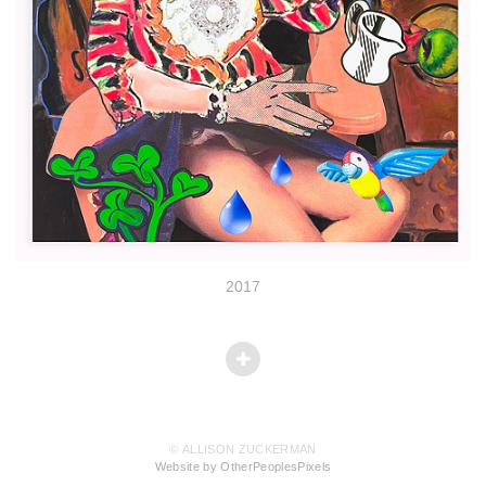
2017
© ALLISON ZUCKERMAN
Website by OtherPeoplesPixels