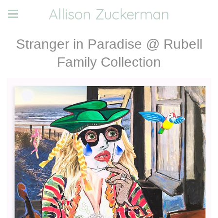
Allison Zuckerman
Stranger in Paradise @ Rubell
Family Collection