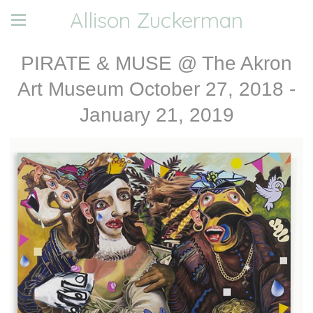
Allison Zuckerman
PIRATE & MUSE @ The Akron
Art Museum October 27, 2018 -
January 21, 2019