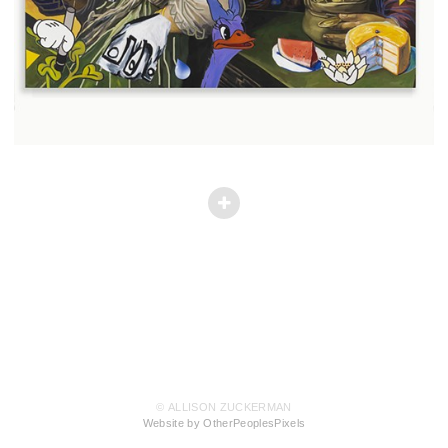
© ALLISON ZUCKERMAN
Website by OtherPeoplesPixels