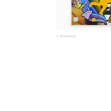
<
previous