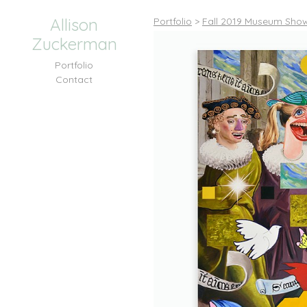
Allison
Portfolio
>
Fall 2019 Museum Shows
Zuckerman
Portfolio
Contact