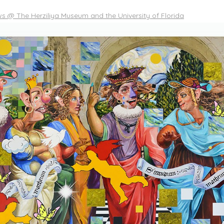
 @ The Herziliya Museum and the University of Florida