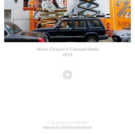
Veuve Clicquot X Colossal Media
2019
© ALLISON ZUCKERMAN
Website by OtherPeoplesPixels