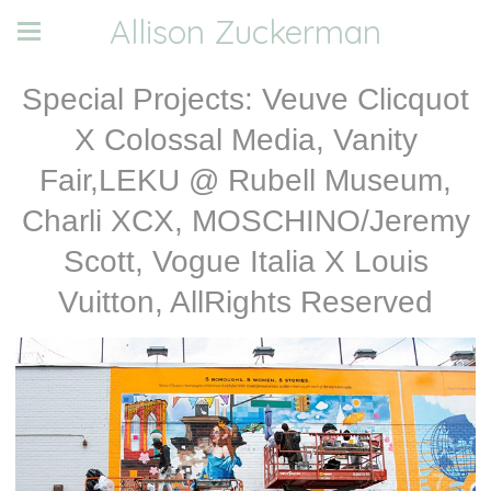
Allison Zuckerman
Special Projects: Veuve Clicquot
X Colossal Media, Vanity
Fair,LEKU @ Rubell Museum,
Charli XCX, MOSCHINO/Jeremy
Scott, Vogue Italia X Louis
Vuitton, AllRights Reserved