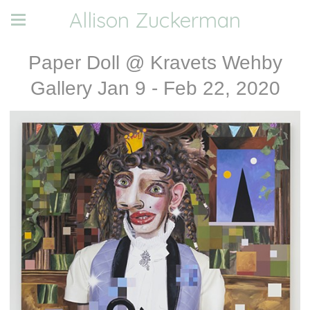
Allison Zuckerman
Paper Doll @ Kravets Wehby
Gallery Jan 9 - Feb 22, 2020