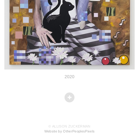
2020
© ALLISON ZUCKERMAN
Website by OtherPeoplesPixels