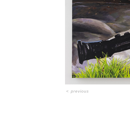
<
previous