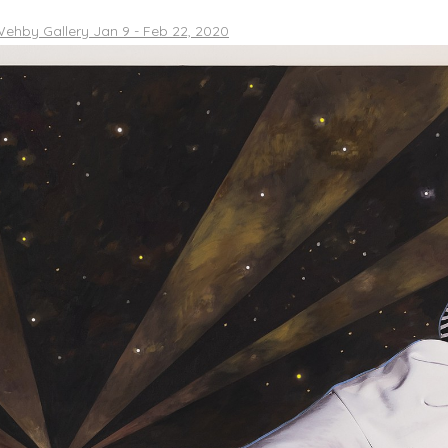
ehby Gallery Jan 9 - Feb 22, 2020