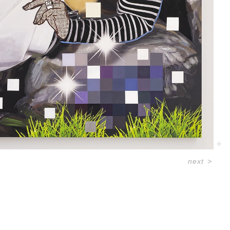
next
>