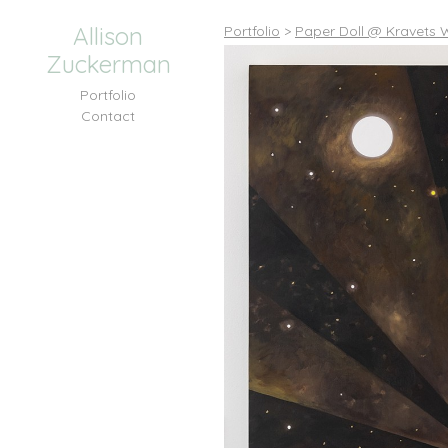
Allison
Portfolio
>
Paper Doll @ Kravets W
Zuckerman
Portfolio
Contact