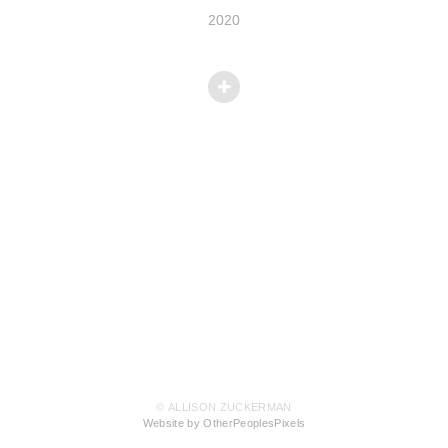
2020
© ALLISON ZUCKERMAN
Website by OtherPeoplesPixels