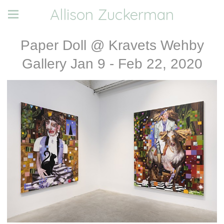
Allison Zuckerman
Paper Doll @ Kravets Wehby
Gallery Jan 9 - Feb 22, 2020