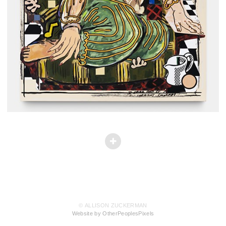
© ALLISON ZUCKERMAN
Website by OtherPeoplesPixels