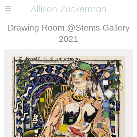
Allison Zuckerman
Drawing Room @Stems Gallery
2021