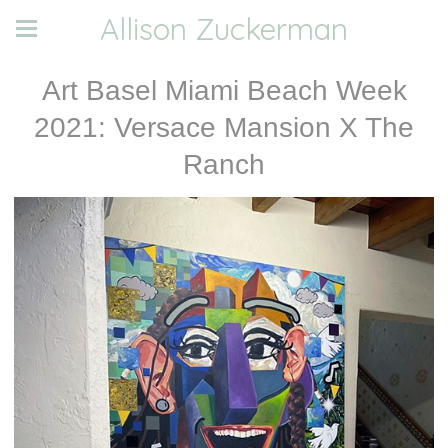
Allison Zuckerman
Art Basel Miami Beach Week
2021: Versace Mansion X The
Ranch