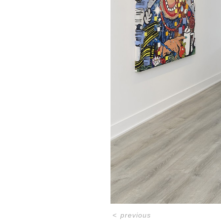
<
previous