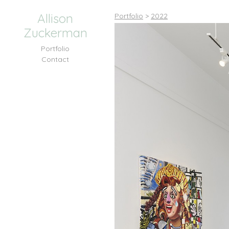
Allison
Portfolio
>
2022
Zuckerman
Portfolio
Contact