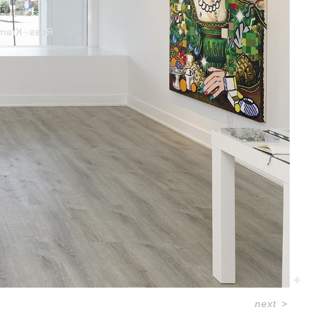
next
>