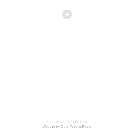
© ALLISON ZUCKERMAN
Website by OtherPeoplesPixels