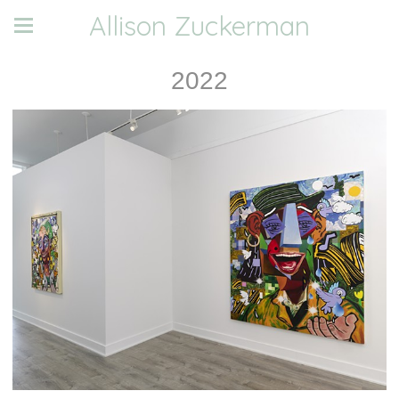
Allison Zuckerman
2022