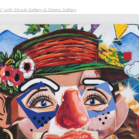
es" with Strouk Gallery & Stems Gallery