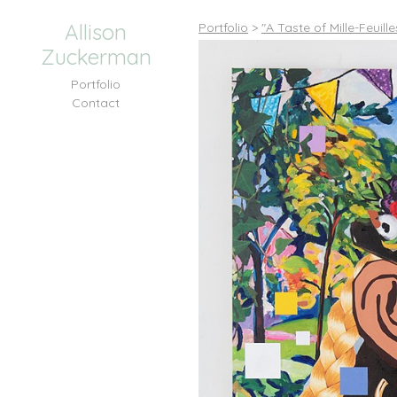
Allison
Portfolio
>
"A Taste of Mille-Feuill
Zuckerman
Portfolio
Contact