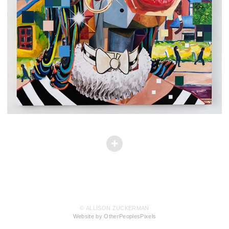
© ALLISON ZUCKERMAN
Website by OtherPeoplesPixels