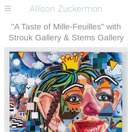
Allison Zuckerman
"A Taste of Mille-Feuilles" with
Strouk Gallery & Stems Gallery