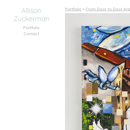
Allison
Portfolio
>
From Door to Door Kra
Zuckerman
Portfolio
Contact