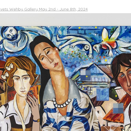
vets Wehby Gallery May 2nd - June 8th, 2024