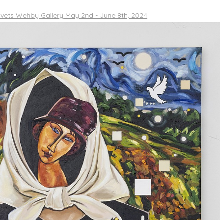
vets Wehby Gallery May 2nd - June 8th, 2024