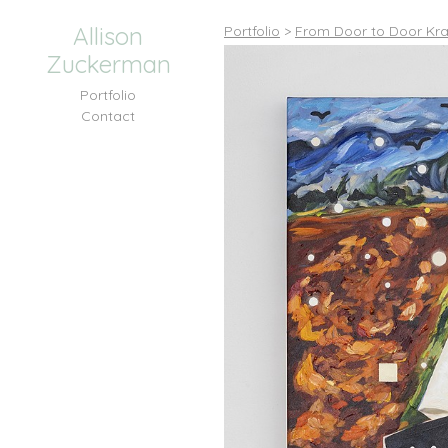
Allison
Portfolio
>
From Door to Door Kra
Zuckerman
Portfolio
Contact