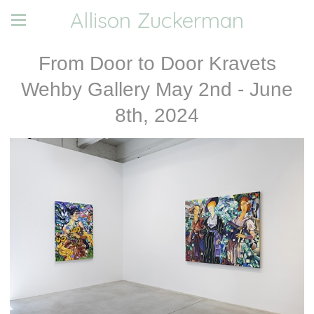
Allison Zuckerman
From Door to Door Kravets
Wehby Gallery May 2nd - June
8th, 2024