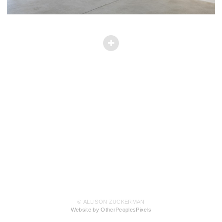
© ALLISON ZUCKERMAN
Website by OtherPeoplesPixels