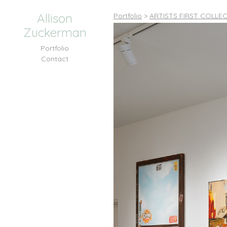
Allison
Portfolio
>
ARTISTS FIRST COLLEC
Zuckerman
Portfolio
Contact