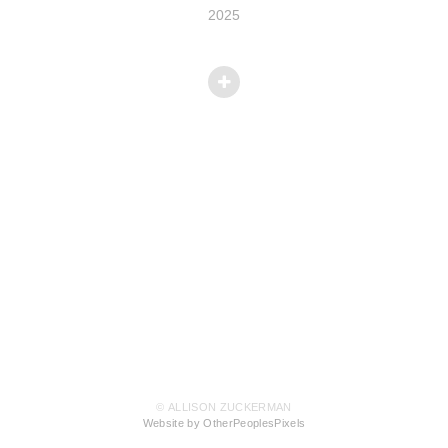
2025
© ALLISON ZUCKERMAN
Website by OtherPeoplesPixels