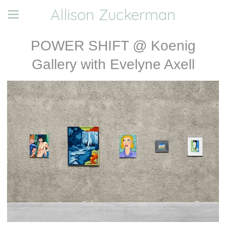
Allison Zuckerman
POWER SHIFT @ Koenig
Gallery with Evelyne Axell