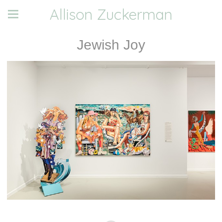
Allison Zuckerman
Jewish Joy