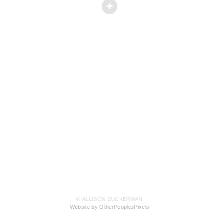
© ALLISON ZUCKERMAN
Website by OtherPeoplesPixels