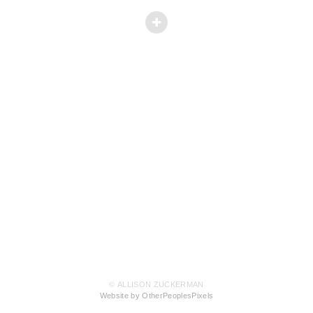
© ALLISON ZUCKERMAN
Website by OtherPeoplesPixels