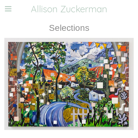
Allison Zuckerman
Selections