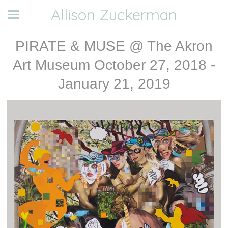
Allison Zuckerman
PIRATE & MUSE @ The Akron
Art Museum October 27, 2018 -
January 21, 2019