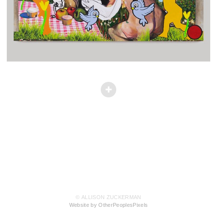
© ALLISON ZUCKERMAN
Website by OtherPeoplesPixels