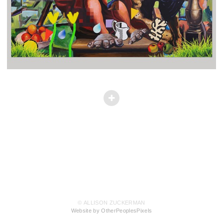
© ALLISON ZUCKERMAN
Website by OtherPeoplesPixels